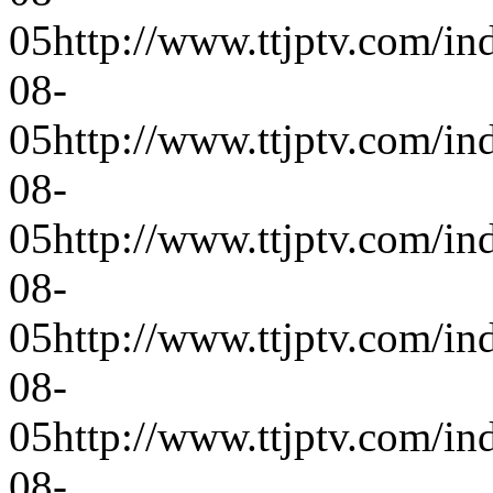
05
http://www.ttjptv.com/in
08-
05
http://www.ttjptv.com/in
08-
05
http://www.ttjptv.com/in
08-
05
http://www.ttjptv.com/in
08-
05
http://www.ttjptv.com/in
08-