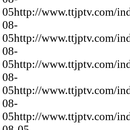
05
http://www.ttjptv.com/in
08-
05
http://www.ttjptv.com/in
08-
05
http://www.ttjptv.com/in
08-
05
http://www.ttjptv.com/in
08-
05
http://www.ttjptv.com/in
08-05