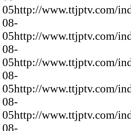
05
http://www.ttjptv.com/in
08-
05
http://www.ttjptv.com/in
08-
05
http://www.ttjptv.com/in
08-
05
http://www.ttjptv.com/in
08-
05
http://www.ttjptv.com/in
08-