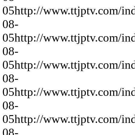
05
http://www.ttjptv.com/in
08-
05
http://www.ttjptv.com/in
08-
05
http://www.ttjptv.com/in
08-
05
http://www.ttjptv.com/in
08-
05
http://www.ttjptv.com/in
08-