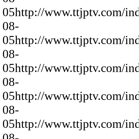
05
http://www.ttjptv.com/in
08-
05
http://www.ttjptv.com/in
08-
05
http://www.ttjptv.com/in
08-
05
http://www.ttjptv.com/in
08-
05
http://www.ttjptv.com/in
08-