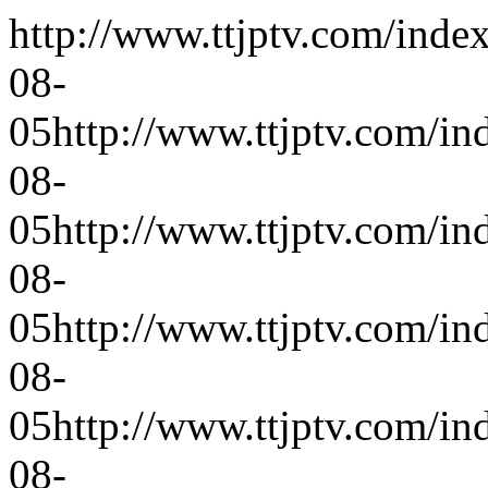
http://www.ttjptv.com/inde
08-
05
http://www.ttjptv.com/in
08-
05
http://www.ttjptv.com/in
08-
05
http://www.ttjptv.com/in
08-
05
http://www.ttjptv.com/in
08-